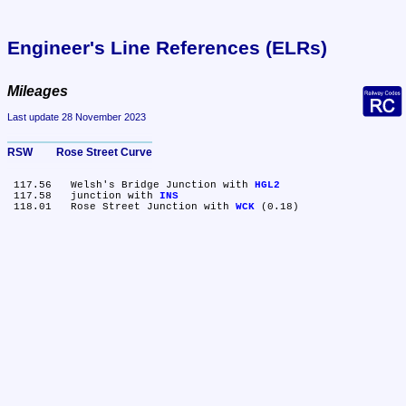
Engineer's Line References (ELRs)
Mileages
Last update 28 November 2023
RSW	Rose Street Curve
 117.56	Welsh's Bridge Junction with 
HGL2
 117.58	junction with 
INS
 118.01	Rose Street Junction with 
WCK