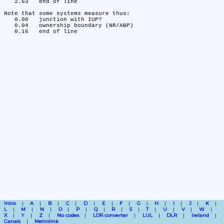
   2.63	end of line

Note that some systems measure thus:

   0.00	junction with IUP?

   0.04	ownership boundary (NR/ABP)

Intro
A
B
C
D
E
F
G
H
I
J
K
L
M
N
O
P
Q
R
S
T
U
V
W
X
Y
Z
No codes
LOR converter
LUL
DLR
Ireland
Canals
Metrolink