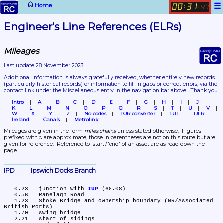
☰
Home
00
31
:
.
47
Engineer's Line References (ELRs)
Mileages
Last update 28 November 2023
Additional information is always gratefully received, whether entirely new records 
(particularly historical records)
 or information to fill in gaps or correct errors, via the 
contact link under the Miscellaneous entry in the navigation bar above.  Thank you.
Intro
A
B
C
D
E
F
G
H
I
J
K
L
M
N
O
P
Q
R
S
T
U
V
W
X
Y
Z
No codes
LOR converter
LUL
DLR
Ireland
Canals
Metrolink
Mileages are given in the form 
miles.chains
 unless stated otherwise.  Figures 
prefixed with ≈ are approximate, those in parentheses are not on this route but are 
given for reference.  Reference to 'start'/'end' of an asset are as read down the 
page.
IPD	Ipswich Docks Branch
   0.23	junction with 
IUP
 (69.08)

   0.56	Ranelagh Road

   1.23	Stoke Bridge and ownership boundary (NR/Associated 
British Ports)

   1.70	swing bridge

   2.21	start of sidings
