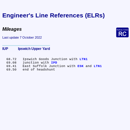
Engineer's Line References (ELRs)
Mileages
Last update 7 October 2022
IUP	Ipswich Upper Yard
  68.72	Ipswich Goods Junction with 
LTN1
  69.08	junction with 
IPD
  69.41	East Suffolk Junction with 
ESK
 and 
LTN1