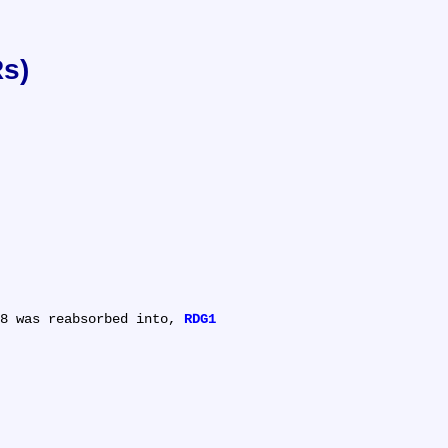
Rs)
8 was reabsorbed into, 
RDG1