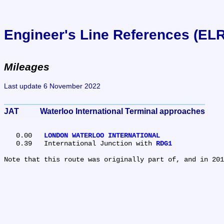
Engineer's Line References (EL
Mileages
Last update 6 November 2022
JAT	Waterloo International Terminal approaches
   0.00	
LONDON WATERLOO INTERNATIONAL
   0.39	International Junction with 
RDG1
Note that this route was originally part of, and in 201