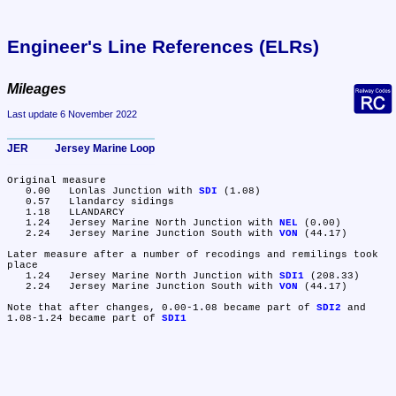
Engineer's Line References (ELRs)
Mileages
Last update 6 November 2022
JER	Jersey Marine Loop
Original measure

   0.00	Lonlas Junction with 
SDI
 (1.08)

   0.57	Llandarcy sidings

   1.18	LLANDARCY

   1.24	Jersey Marine North Junction with 
NEL
 (0.00)

   2.24	Jersey Marine Junction South with 
VON
 (44.17)

Later measure after a number of recodings and remilings took 
place

   1.24	Jersey Marine North Junction with 
SDI1
 (208.33)

   2.24	Jersey Marine Junction South with 
VON
 (44.17)

Note that after changes, 0.00-1.08 became part of 
SDI2
 and 
1.08-1.24 became part of 
SDI1