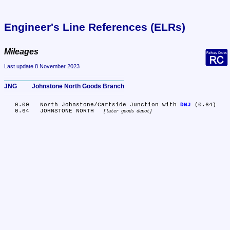
Engineer's Line References (ELRs)
Mileages
Last update 8 November 2023
JNG	Johnstone North Goods Branch
   0.00	North Johnstone/Cartside Junction with 
DNJ
 (0.64)

   0.64	JOHNSTONE NORTH 
later goods depot