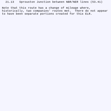
  21.13	Sprouston Junction between NBR/NER lines (53.41)

Note that this route has a change of mileage where, 
historically, two companies' routes met.  There do not appear 