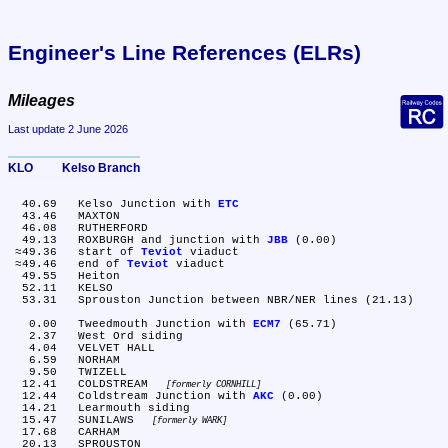
Engineer's Line References (ELRs)
Mileages
Last update 2 June 2026
KLO	Kelso Branch
  40.69	Kelso Junction with 
ETC
  43.46	MAXTON

  46.08	RUTHERFORD

  49.13	ROXBURGH and junction with 
JBB
 (0.00)

 ≈49.36	start of 
Teviot
 viaduct

 ≈49.46	end of 
Teviot
 viaduct

  49.55	Heiton

  52.11	KELSO

  53.31	Sprouston Junction between NBR/NER lines (21.13)

   0.00	Tweedmouth Junction with 
ECM7
 (65.71)

   2.37	West Ord siding

   4.04	VELVET HALL

   6.59	NORHAM

   9.50	TWIZELL

  12.41	COLDSTREAM 
formerly CORNHILL
  12.44	Coldstream Junction with 
AKC
 (0.00)

  14.21	Learmouth siding

  15.47	SUNILAWS 
formerly WARK
  17.68	CARHAM

  20.13	SPROUSTON
