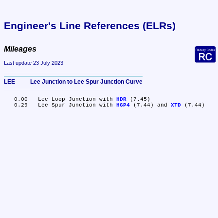
Engineer's Line References (ELRs)
Mileages
Last update 23 July 2023
LEE	Lee Junction to Lee Spur Junction Curve
   0.00	Lee Loop Junction with 
HDR
 (7.45)

   0.29	Lee Spur Junction with 
HGP4
 (7.44) and 
XTD