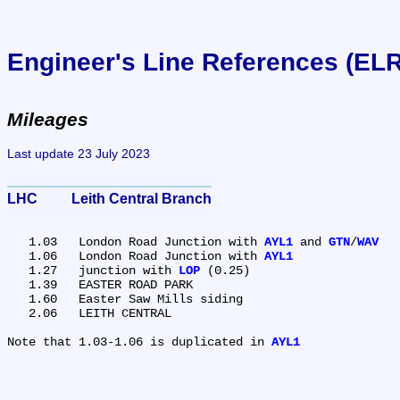
Engineer's Line References (EL
Mileages
Last update 23 July 2023
LHC	Leith Central Branch
   1.03	London Road Junction with 
AYL1
 and 
GTN
/
WAV
   1.06	London Road Junction with 
AYL1
   1.27	junction with 
LOP
 (0.25)

   1.39	EASTER ROAD PARK

   1.60	Easter Saw Mills siding

   2.06	LEITH CENTRAL

Note that 1.03-1.06 is duplicated in 
AYL1