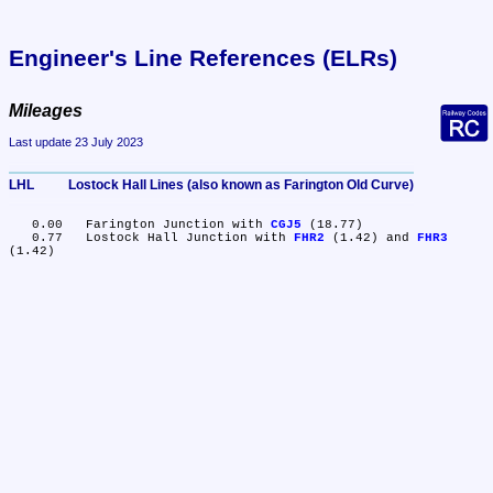
Engineer's Line References (ELRs)
Mileages
Last update 23 July 2023
LHL	Lostock Hall Lines (also known as Farington Old Curve)
   0.00	Farington Junction with 
CGJ5
 (18.77)

   0.77	Lostock Hall Junction with 
FHR2
 (1.42) and 
FHR3