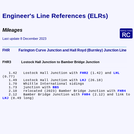
Engineer's Line References (ELRs)
Mileages
Last update 8 December 2023
FHR	Farington Curve Junction and Hall Royd (Burnley) Junction Line
FHR3	Lostock Hall Junction to Bamber Bridge Junction
   1.42	Lostock Hall Junction with 
FHR2
 (1.42) and 
LHL
(0.77)

   1.49	Lostock Hall Junction with 
LHJ
 (26.18)

   1.70	Whittle International sidings

   1.73	junction with 
BBS
   2.10	relocated (2023) Bamber Bridge Junction with 
FHR4
   2.12	Bamber Bridge Junction with 
FHR4
 (2.12) and link to 
LHJ