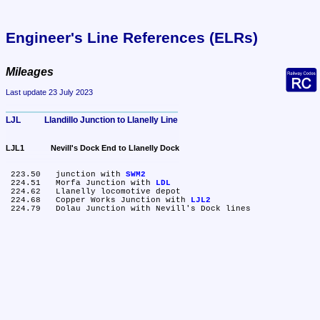
Engineer's Line References (ELRs)
Mileages
Last update 23 July 2023
LJL	Llandillo Junction to Llanelly Line
LJL1	Nevill's Dock End to Llanelly Dock
 223.50	junction with 
SWM2
 224.51	Morfa Junction with 
LDL
 224.62	Llanelly locomotive depot

 224.68	Copper Works Junction with 
LJL2