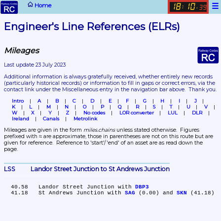
☰
Home
18
10
:
.
39
Engineer's Line References (ELRs)
Mileages
Last update 23 July 2023
Additional information is always gratefully received, whether entirely new records 
(particularly historical records)
 or information to fill in gaps or correct errors, via the 
contact link under the Miscellaneous entry in the navigation bar above.  Thank you.
Intro
A
B
C
D
E
F
G
H
I
J
K
L
M
N
O
P
Q
R
S
T
U
V
W
X
Y
Z
No codes
LOR converter
LUL
DLR
Ireland
Canals
Metrolink
Mileages are given in the form 
miles.chains
 unless stated otherwise.  Figures 
prefixed with ≈ are approximate, those in parentheses are not on this route but are 
given for reference.  Reference to 'start'/'end' of an asset are as read down the 
page.
LSS	Landor Street Junction to St Andrews Junction
  40.58	Landor Street Junction with 
DBP3
  41.18	St Andrews Junction with 
SAG
 (0.00) and 
SKN