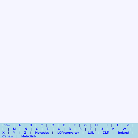
Intro
A
B
C
D
E
F
G
H
I
J
K
L
M
N
O
P
Q
R
S
T
U
V
W
X
Y
Z
No codes
LOR converter
LUL
DLR
Ireland
Canals
Metrolink