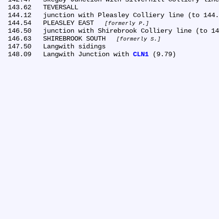
 143.62	TEVERSALL

 144.12	junction with Pleasley Colliery line (to 144.32)

 144.54	PLEASLEY EAST 
formerly P.
 146.50	junction with Shirebrook Colliery line (to 146.49)

 146.63	SHIREBROOK SOUTH 
formerly S.
 147.50	Langwith sidings

 148.09	Langwith Junction with 
CLN1