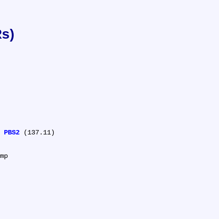
Rs)
 
PBS2
 (137.11)

mp
