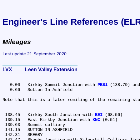
Engineer's Line References (EL
Mileages
Last update 21 September 2020
LVX	Leen Valley Extension
   0.00	Kirkby Summit Junction with 
PBS1
 (138.79) and
   0.66	Sutton In Ashfield

Note that this is a later remiling of the remaining stu
 138.45	Kirkby South Junction with 
BEI
 (68.56)

 139.15	East Kirkby Junction with 
KNC
 (0.51)

 139.63	Summit colliery

 141.15	SUTTON IN ASHFIELD

 142.31	SKEGBY

 142.47	Skegby Junction with Silverhill Colliery line
