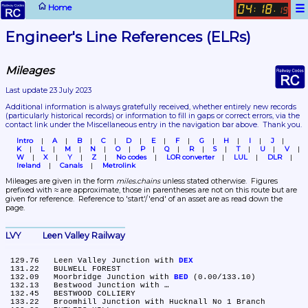
☰
Home
04
18
:
.
19
Engineer's Line References (ELRs)
Mileages
Last update 23 July 2023
Additional information is always gratefully received, whether entirely new records 
(particularly historical records)
 or information to fill in gaps or correct errors, via the 
contact link under the Miscellaneous entry in the navigation bar above.  Thank you.
Intro
A
B
C
D
E
F
G
H
I
J
K
L
M
N
O
P
Q
R
S
T
U
V
W
X
Y
Z
No codes
LOR converter
LUL
DLR
Ireland
Canals
Metrolink
Mileages are given in the form 
miles.chains
 unless stated otherwise.  Figures 
prefixed with ≈ are approximate, those in parentheses are not on this route but are 
given for reference.  Reference to 'start'/'end' of an asset are as read down the 
page.
LVY	Leen Valley Railway
 129.76	Leen Valley Junction with 
DEX
 131.22	BULWELL FOREST

 132.09	Moorbridge Junction with 
BED
 (0.00/133.10)

 132.13	Bestwood Junction with …

 132.45	BESTWOOD COLLIERY

 133.22	Broomhill Junction with Hucknall No 1 Branch
