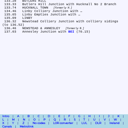
 133.28	BUTLERS HILL

 133.33	Butlers Hill Junction with Hucknall No 2 Branch

 133.74	HUCKNALL TOWN 
formerly H.
 134.46	Linby Colliery Junction with …

 135.05	Linby Empties Junction with …

 135.09	LINBY

 136.32	Newstead Colliery Junction with colliery sidings 
(to 136.52)

 136.46	NEWSTEAD & ANNESLEY 
formerly N.
 137.03	Annesley Junction with 
BEI
Intro
A
B
C
D
E
F
G
H
I
J
K
L
M
N
O
P
Q
R
S
T
U
V
W
X
Y
Z
No codes
LOR converter
LUL
DLR
Ireland
Canals
Metrolink