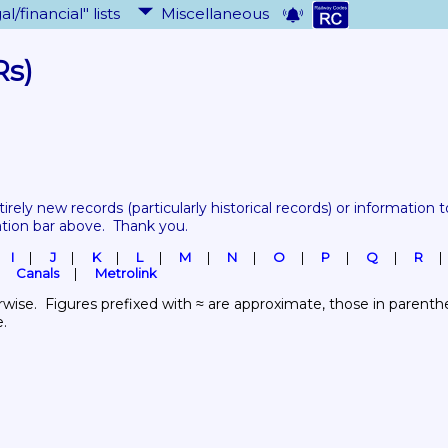
al/financial" lists
Miscellaneous
Rs)
tirely new records 
(particularly historical records)
 or information to
ation bar above.  Thank you.
I
J
K
L
M
N
O
P
Q
R
Canals
Metrolink
wise.  Figures prefixed with ≈ are approximate, those in parenthes
e.