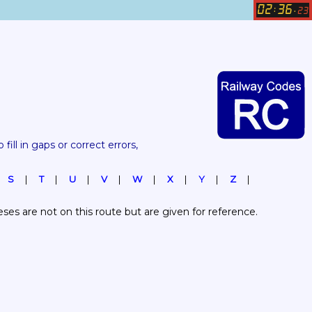
02
36
:
.
23
 fill in gaps or correct errors, 
S
T
U
V
W
X
Y
Z
es are not on this route but are given for reference.  