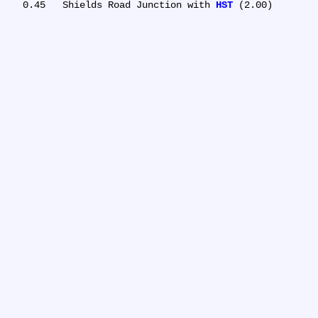
   0.45	Shields Road Junction with 
HST