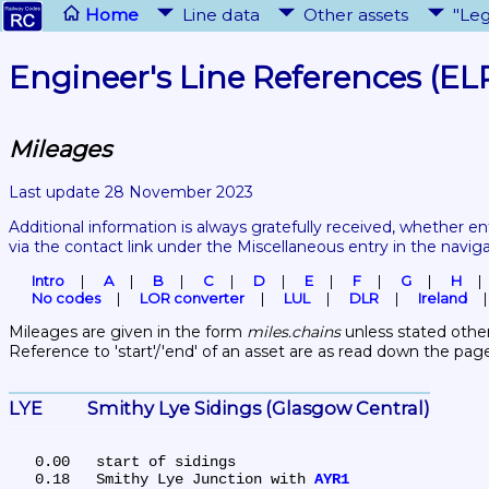
Home
Line data
Other assets
"Leg
Engineer's Line References (EL
Mileages
Last update 28 November 2023
Additional information is always gratefully received, whether en
via the contact link under the Miscellaneous entry in the navig
Intro
A
B
C
D
E
F
G
H
No codes
LOR converter
LUL
DLR
Ireland
Mileages are given in the form 
miles.chains
 unless stated other
Reference to 'start'/'end' of an asset are as read down the pag
LYE	Smithy Lye Sidings (Glasgow Central)
   0.00	start of sidings

   0.18	Smithy Lye Junction with 
AYR1