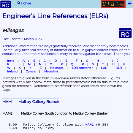
☰
Home
01
07
:
.
56
Engineer's Line References (ELRs)
Mileages
Last update 5 March 2023
Additional information is always gratefully received, whether entirely new records 
(particularly historical records)
 or information to fill in gaps or correct errors, via the 
contact link under the Miscellaneous entry in the navigation bar above.  Thank you.
Intro
A
B
C
D
E
F
G
H
I
J
K
L
M
N
O
P
Q
R
S
T
U
V
W
X
Y
Z
No codes
LOR converter
LUL
DLR
Ireland
Canals
Metrolink
Mileages are given in the form 
miles.chains
 unless stated otherwise.  Figures 
prefixed with ≈ are approximate, those in parentheses are not on this route but are 
given for reference.  Reference to 'start'/'end' of an asset are as read down the 
page.
MAM	Maltby Colliery Branch
MAM2	Maltby Colliery South Junction to Maltby Colliery Bunker
   0.00	Maltby Colliery Junction with 
MAM1
 (9.38)

   0.43	Maltby colliery
