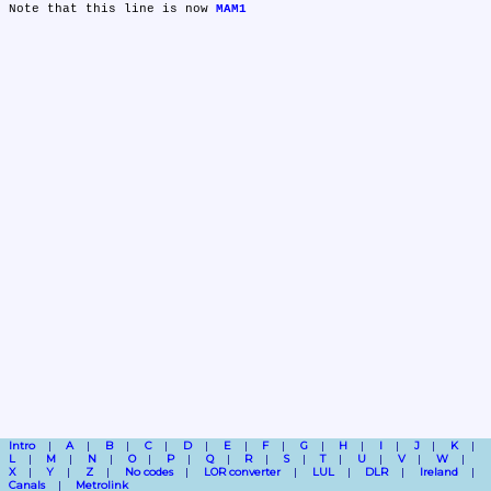
Note that this line is now 
MAM1
Intro
A
B
C
D
E
F
G
H
I
J
K
L
M
N
O
P
Q
R
S
T
U
V
W
X
Y
Z
No codes
LOR converter
LUL
DLR
Ireland
Canals
Metrolink