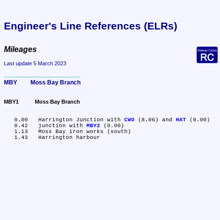
Engineer's Line References (ELRs)
Mileages
Last update 5 March 2023
MBY	Moss Bay Branch
MBY1	Moss Bay Branch
   0.00	Harrington Junction with 
CWO
 (8.06) and 
HAT
 (0.00)

   0.42	junction with 
MBY2
 (0.00)

   1.13	Moss Bay iron works (south)
