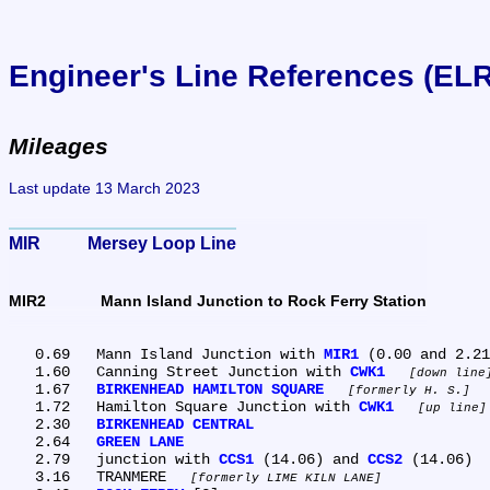
Engineer's Line References (EL
Mileages
Last update 13 March 2023
MIR	Mersey Loop Line
MIR2	Mann Island Junction to Rock Ferry Station
   0.69	Mann Island Junction with 
MIR1
 (0.00 and 2.21
   1.60	Canning Street Junction with 
CWK1
down line
   1.67	
BIRKENHEAD HAMILTON SQUARE
formerly H. S.
   1.72	Hamilton Square Junction with 
CWK1
up line
   2.30	
BIRKENHEAD CENTRAL
   2.64	
GREEN LANE
   2.79	junction with 
CCS1
 (14.06) and 
CCS2
 (14.06)

   3.16	TRANMERE 
formerly LIME KILN LANE