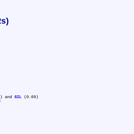
Rs)
) and 
SIL
 (0.69)
