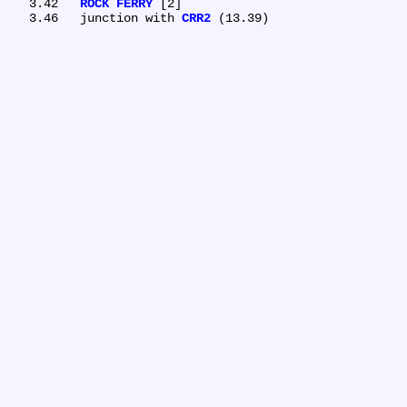
   3.42	
ROCK FERRY
 [2]

   3.46	junction with 
CRR2