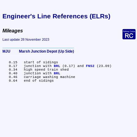
Engineer's Line References (ELRs)
Mileages
Last update 28 November 2023
MJU	Marsh Junction Depot (Up Side)
   0.15	start of sidings

   0.17	junction with 
BRL
 (0.17) and 
FNS2
 (23.09)

   0.34	high speed train shed

   0.40	junction with 
BRL
   0.46	carriage washing machine
