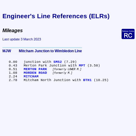
Engineer's Line References (ELRs)
Mileages
Last update 3 March 2023
MJW	Mitcham Junction to Wimbledon Line
   0.00	junction with 
SMS2
 (7.29)

   0.43	Merton Park Junction with 
MPT
 (3.58)

   0.51	
MERTON PARK
formerly LOWER M.
   1.08	
MORDEN ROAD
formerly M.
   2.24	
MITCHAM
   2.78	Mitcham North Junction with 
BTH1