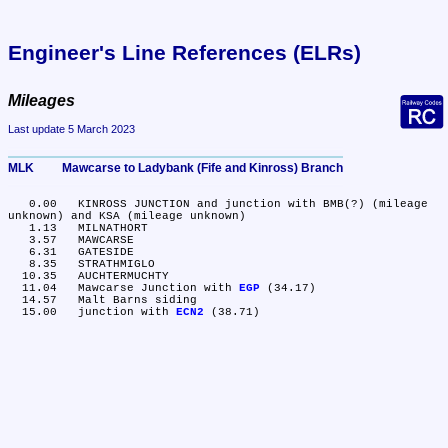
Engineer's Line References (ELRs)
Mileages
Last update 5 March 2023
MLK	Mawcarse to Ladybank (Fife and Kinross) Branch
   0.00	KINROSS JUNCTION and junction with BMB(?) (mileage 
unknown) and KSA (mileage unknown)

   1.13	MILNATHORT

   3.57	MAWCARSE

   6.31	GATESIDE

   8.35	STRATHMIGLO

  10.35	AUCHTERMUCHTY

  11.04	Mawcarse Junction with 
EGP
 (34.17)

  14.57	Malt Barns siding

  15.00	junction with 
ECN2