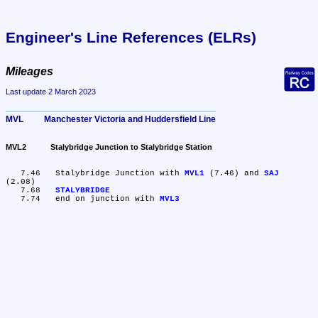
Engineer's Line References (ELRs)
Mileages
Last update 2 March 2023
MVL	Manchester Victoria and Huddersfield Line
MVL2	Stalybridge Junction to Stalybridge Station
   7.46	Stalybridge Junction with 
MVL1
 (7.46) and 
SAJ
(2.08)

   7.68	
STALYBRIDGE
   7.74	end on junction with 
MVL3