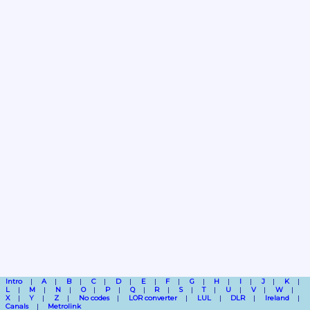
Intro
A
B
C
D
E
F
G
H
I
J
K
L
M
N
O
P
Q
R
S
T
U
V
W
X
Y
Z
No codes
LOR converter
LUL
DLR
Ireland
Canals
Metrolink