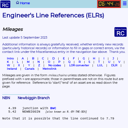
☰
Home
06
44
:
.
26
Engineer's Line References (ELRs)
Mileages
Last update 5 September 2023
Additional information is always gratefully received, whether entirely new records 
(particularly historical records)
 or information to fill in gaps or correct errors, via the 
contact link under the Miscellaneous entry in the navigation bar above.  Thank you.
Intro
A
B
C
D
E
F
G
H
I
J
K
L
M
N
O
P
Q
R
S
T
U
V
W
X
Y
Z
No codes
LOR converter
LUL
DLR
Ireland
Canals
Metrolink
Mileages are given in the form 
miles.chains
 unless stated otherwise.  Figures 
prefixed with ≈ are approximate, those in parentheses are not on this route but are 
given for reference.  Reference to 'start'/'end' of an asset are as read down the 
page.
NBN	Newbiggin Branch
   4.39	junction with 
BWC
   5.42	NEWBIGGIN 
also known as N.-BY-THE-SEA