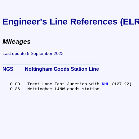
Engineer's Line References (EL
Mileages
Last update 5 September 2023
NGS	Nottingham Goods Station Line
   0.00	Trent Lane East Junction with 
NHL
 (127.22)
