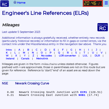
☰
Home
20
46
:
.
21
Engineer's Line References (ELRs)
Mileages
Last update 5 September 2023
Additional information is always gratefully received, whether entirely new records 
(particularly historical records)
 or information to fill in gaps or correct errors, via the 
contact link under the Miscellaneous entry in the navigation bar above.  Thank you.
Intro
A
B
C
D
E
F
G
H
I
J
K
L
M
N
O
P
Q
R
S
T
U
V
W
X
Y
Z
No codes
LOR converter
LUL
DLR
Ireland
Canals
Metrolink
Mileages are given in the form 
miles.chains
 unless stated otherwise.  Figures 
prefixed with ≈ are approximate, those in parentheses are not on this route but are 
given for reference.  Reference to 'start'/'end' of an asset are as read down the 
page.
NSE	Newark Crossing Curve
   0.00	Newark Crossing South Junction with 
ECM1
 (120.51)

   0.21	Newark Crossing East Junction with 
NOB1