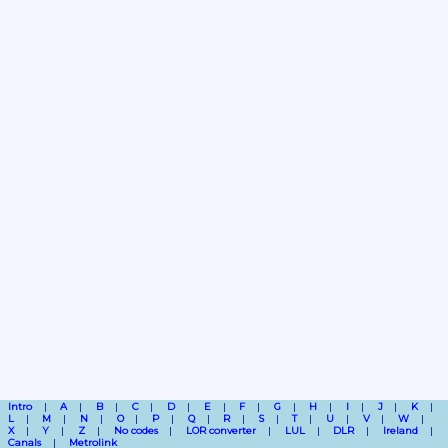
Intro
A
B
C
D
E
F
G
H
I
J
K
L
M
N
O
P
Q
R
S
T
U
V
W
X
Y
Z
No codes
LOR converter
LUL
DLR
Ireland
Canals
Metrolink