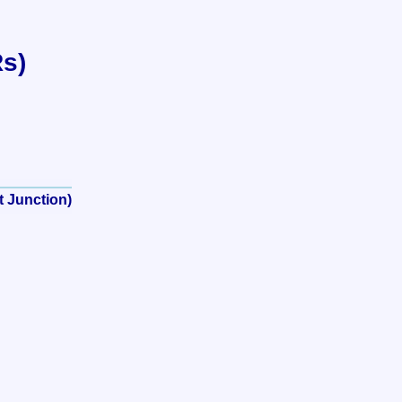
Rs)
t Junction)