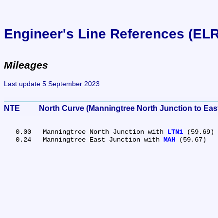
Engineer's Line References (EL
Mileages
Last update 5 September 2023
NTE	North Curve (Manningtree North Junction to Eas
   0.00	Manningtree North Junction with 
LTN1
 (59.69)

   0.24	Manningtree East Junction with 
MAH