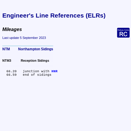
Engineer's Line References (ELRs)
Mileages
Last update 5 September 2023
NTM	Northampton Sidings
NTM3	Reception Sidings
  66.20	junction with 
HNR