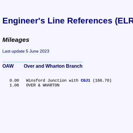
Engineer's Line References (EL
Mileages
Last update 5 June 2023
OAW	Over and Wharton Branch
   0.00	Winsford Junction with 
CGJ1
 (166.70)
