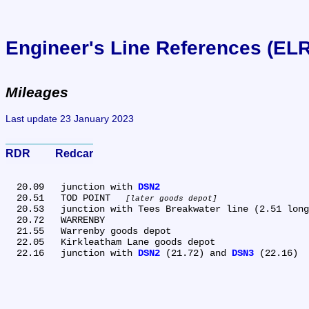
Engineer's Line References (EL
Mileages
Last update 23 January 2023
RDR	Redcar
  20.09	junction with 
DSN2
  20.51	TOD POINT 
later goods depot
  20.53	junction with Tees Breakwater line (2.51 long, owned by Tees Conservancey Commission)

  20.72	WARRENBY

  21.55	Warrenby goods depot

  22.05	Kirkleatham Lane goods depot

  22.16	junction with 
DSN2
 (21.72) and 
DSN3