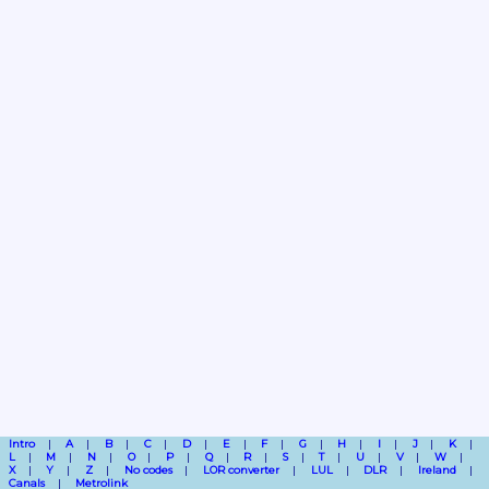
Intro
A
B
C
D
E
F
G
H
I
J
K
L
M
N
O
P
Q
R
S
T
U
V
W
X
Y
Z
No codes
LOR converter
LUL
DLR
Ireland
Canals
Metrolink