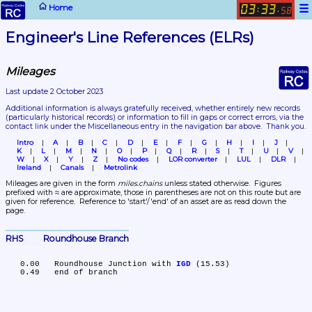
☰
Home
03
33
:
.
58
Engineer's Line References (ELRs)
Mileages
Last update 2 October 2023
Additional information is always gratefully received, whether entirely new records 
(particularly historical records)
 or information to fill in gaps or correct errors, via the 
contact link under the Miscellaneous entry in the navigation bar above.  Thank you.
Intro
A
B
C
D
E
F
G
H
I
J
K
L
M
N
O
P
Q
R
S
T
U
V
W
X
Y
Z
No codes
LOR converter
LUL
DLR
Ireland
Canals
Metrolink
Mileages are given in the form 
miles.chains
 unless stated otherwise.  Figures 
prefixed with ≈ are approximate, those in parentheses are not on this route but are 
given for reference.  Reference to 'start'/'end' of an asset are as read down the 
page.
RHS	Roundhouse Branch
   0.00	Roundhouse Junction with 
IGD
 (15.53)
