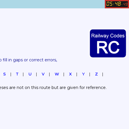
05
48
:
.
49
 fill in gaps or correct errors, 
S
T
U
V
W
X
Y
Z
es are not on this route but are given for reference.  