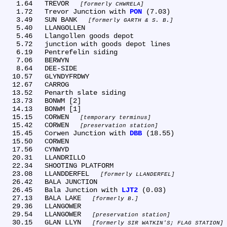
   1.64	TREVOR 
formerly CHWRELA
   1.72	Trevor Junction with 
PON
 (7.03)

   3.49	SUN BANK 
formerly GARTH & S. B.
   5.40	LLANGOLLEN

   5.46	Llangollen goods depot

   5.72	junction with goods depot lines

   6.19	Pentrefelin siding

   7.06	BERWYN

   8.64	DEE-SIDE

  10.57	GLYNDYFRDWY

  12.67	CARROG

  13.52	Penarth slate siding

  13.73	BONWM [2]

  14.13	BONWM [1]

  15.15	CORWEN 
temporary terminus
  15.42	CORWEN 
preservation station
  15.45	Corwen Junction with 
DBB
 (18.55)

  15.50	CORWEN

  17.56	CYNWYD

  20.31	LLANDRILLO

  22.34	SHOOTING PLATFORM

  23.08	LLANDDERFEL 
formerly LLANDERFEL
  26.42	BALA JUNCTION

  26.45	Bala Junction with 
LJT2
 (0.03)

  27.13	BALA LAKE 
formerly B.
  29.36	LLANGOWER

  29.54	LLANGOWER 
preservation station
  30.15	GLAN LLYN 
formerly SIR WATKIN'S; FLAG STATION