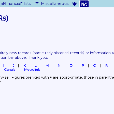
al/financial" lists
Miscellaneous
Rs)
tirely new records 
(particularly historical records)
 or information to
ation bar above.  Thank you.
I
J
K
L
M
N
O
P
Q
R
Canals
Metrolink
wise.  Figures prefixed with ≈ are approximate, those in parenthes
e.