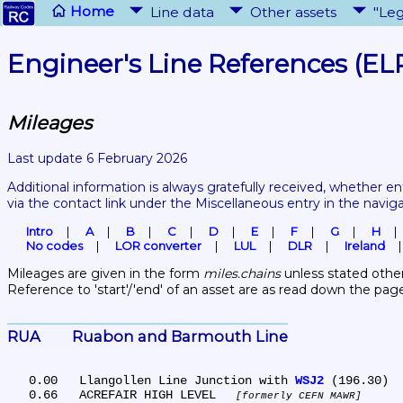
Home
Line data
Other assets
"Leg
Engineer's Line References (EL
Mileages
Last update 6 February 2026
Additional information is always gratefully received, whether en
via the contact link under the Miscellaneous entry in the navig
Intro
A
B
C
D
E
F
G
H
No codes
LOR converter
LUL
DLR
Ireland
Mileages are given in the form 
miles.chains
 unless stated other
Reference to 'start'/'end' of an asset are as read down the pag
RUA	Ruabon and Barmouth Line
   0.00	Llangollen Line Junction with 
WSJ2
 (196.30)

   0.66	ACREFAIR HIGH LEVEL 
formerly CEFN MAWR