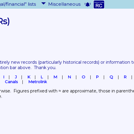
al/financial" lists
Miscellaneous
Rs)
tirely new records 
(particularly historical records)
 or information to
ation bar above.  Thank you.
I
J
K
L
M
N
O
P
Q
R
Canals
Metrolink
wise.  Figures prefixed with ≈ are approximate, those in parenthes
e.