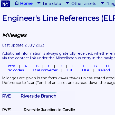
Home
Line data
Other assets
"Leg
Engineer's Line References (EL
Mileages
Last update 2 July 2023
Additional information is always gratefully received, whether en
via the contact link under the Miscellaneous entry in the navig
Intro
A
B
C
D
E
F
G
H
No codes
LOR converter
LUL
DLR
Ireland
Mileages are given in the form 
miles.chains
 unless stated other
Reference to 'start'/'end' of an asset are as read down the pag
RVE	Riverside Branch
RVE1	Riverside Junction to Carville