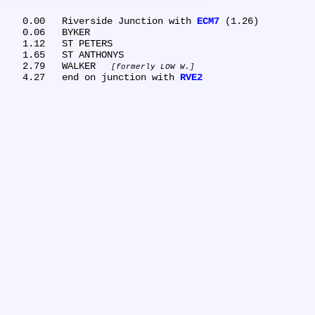
   0.00	Riverside Junction with 
ECM7
 (1.26)

   0.06	BYKER

   1.12	ST PETERS

   1.65	ST ANTHONYS

   2.79	WALKER 
formerly LOW W.
   4.27	end on junction with 
RVE2