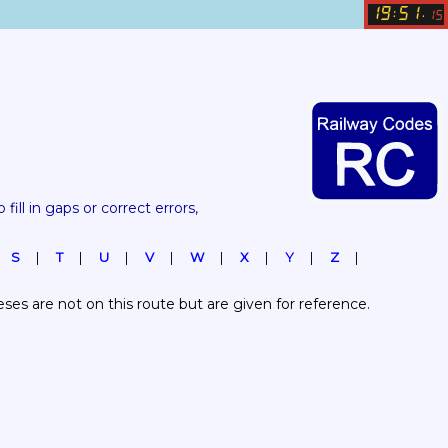
19
51
:
.
15
 fill in gaps or correct errors, 
S
T
U
V
W
X
Y
Z
es are not on this route but are given for reference.  