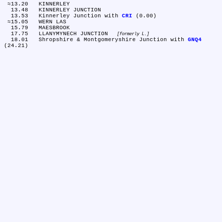
 ≈13.20	KINNERLEY

  13.48	KINNERLEY JUNCTION

  13.53	Kinnerley Junction with 
CRI
 (0.00)

 ≈15.05	WERN LAS

  15.79	MAESBROOK

  17.75	LLANYMYNECH JUNCTION 
formerly L.
  18.01	Shropshire & Montgomeryshire Junction with 
GNQ4