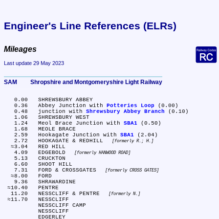
Engineer's Line References (ELRs)
Mileages
Last update 29 May 2023
SAM	Shropshire and Montgomeryshire Light Railway
   0.00	SHREWSBURY ABBEY

   0.36	Abbey Junction with 
Potteries Loop
 (0.00)

   0.48	junction with 
Shrewsbury Abbey Branch
 (0.10)

   1.06	SHREWSBURY WEST

   1.24	Meol Brace Junction with 
SBA1
 (0.50)

   1.68	MEOLE BRACE

   2.59	Hookagate Junction with 
SBA1
 (2.04)

   2.72	HOOKAGATE & REDHILL 
formerly R.; H.
  ≈3.04	RED HILL

   4.09	EDGEBOLD 
formerly HANWOOD ROAD
   5.13	CRUCKTON

   6.60	SHOOT HILL

   7.31	FORD & CROSSGATES 
formerly CROSS GATES
  ≈8.00	FORD

   9.36	SHRAWARDINE

 ≈10.40	PENTRE

  11.20	NESSCLIFF & PENTRE 
formerly N.
 ≈11.70	NESSCLIFF

	NESSCLIFF CAMP

	NESSCLIFF

	EDGERLEY
