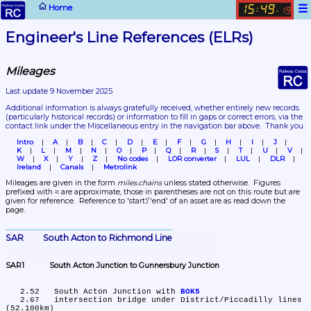
☰
Home
15
49
:
.
19
Engineer's Line References (ELRs)
Mileages
Last update 9 November 2025
Additional information is always gratefully received, whether entirely new records 
(particularly historical records)
 or information to fill in gaps or correct errors, via the 
contact link under the Miscellaneous entry in the navigation bar above.  Thank you.
Intro
A
B
C
D
E
F
G
H
I
J
K
L
M
N
O
P
Q
R
S
T
U
V
W
X
Y
Z
No codes
LOR converter
LUL
DLR
Ireland
Canals
Metrolink
Mileages are given in the form 
miles.chains
 unless stated otherwise.  Figures 
prefixed with ≈ are approximate, those in parentheses are not on this route but are 
given for reference.  Reference to 'start'/'end' of an asset are as read down the 
page.
SAR	South Acton to Richmond Line
SAR1	South Acton Junction to Gunnersbury Junction
   2.52	South Acton Junction with 
BOK5
   2.67	intersection bridge under District/Piccadilly lines 
(52.100km)
