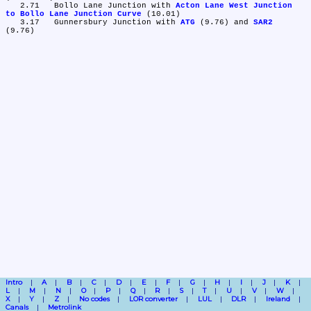
   2.71	Bollo Lane Junction with 
Acton Lane West Junction 
to Bollo Lane Junction Curve
 (10.01)

   3.17	Gunnersbury Junction with 
ATG
 (9.76) and 
SAR2
Intro
A
B
C
D
E
F
G
H
I
J
K
L
M
N
O
P
Q
R
S
T
U
V
W
X
Y
Z
No codes
LOR converter
LUL
DLR
Ireland
Canals
Metrolink