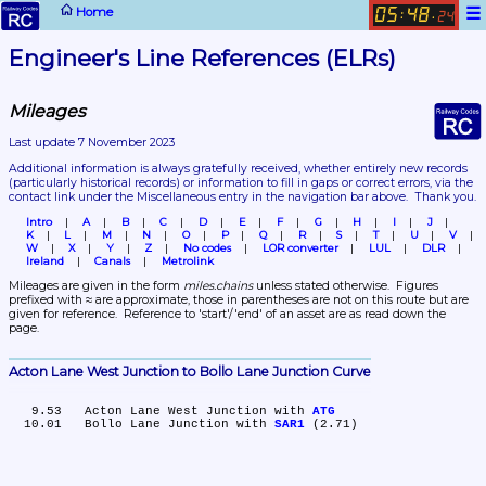
☰
Home
05
48
:
.
24
Engineer's Line References (ELRs)
Mileages
Last update 7 November 2023
Additional information is always gratefully received, whether entirely new records 
(particularly historical records)
 or information to fill in gaps or correct errors, via the 
contact link under the Miscellaneous entry in the navigation bar above.  Thank you.
Intro
A
B
C
D
E
F
G
H
I
J
K
L
M
N
O
P
Q
R
S
T
U
V
W
X
Y
Z
No codes
LOR converter
LUL
DLR
Ireland
Canals
Metrolink
Mileages are given in the form 
miles.chains
 unless stated otherwise.  Figures 
prefixed with ≈ are approximate, those in parentheses are not on this route but are 
given for reference.  Reference to 'start'/'end' of an asset are as read down the 
page.
Acton Lane West Junction to Bollo Lane Junction Curve
   9.53	Acton Lane West Junction with 
ATG
  10.01	Bollo Lane Junction with 
SAR1