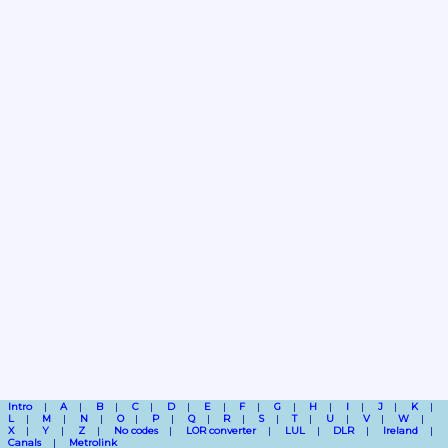
Intro
A
B
C
D
E
F
G
H
I
J
K
L
M
N
O
P
Q
R
S
T
U
V
W
X
Y
Z
No codes
LOR converter
LUL
DLR
Ireland
Canals
Metrolink