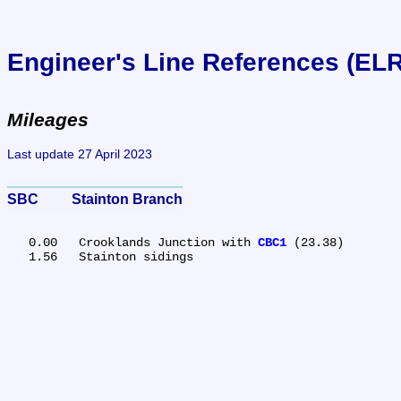
Engineer's Line References (EL
Mileages
Last update 27 April 2023
SBC	Stainton Branch
   0.00	Crooklands Junction with 
CBC1
 (23.38)
