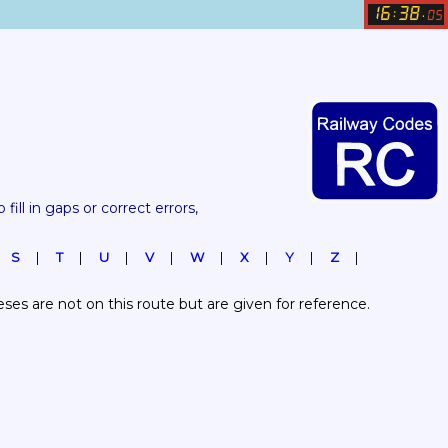
16
38
:
.
05
 fill in gaps or correct errors, 
S
T
U
V
W
X
Y
Z
es are not on this route but are given for reference.  