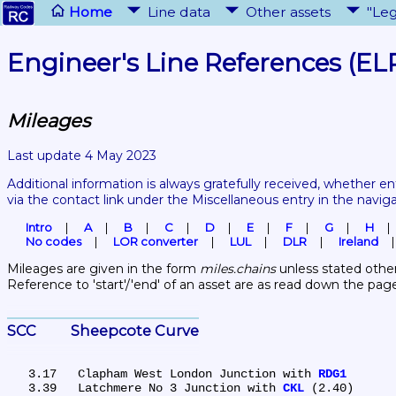
Home
Line data
Other assets
"Leg
Engineer's Line References (EL
Mileages
Last update 4 May 2023
Additional information is always gratefully received, whether en
via the contact link under the Miscellaneous entry in the navig
Intro
A
B
C
D
E
F
G
H
No codes
LOR converter
LUL
DLR
Ireland
Mileages are given in the form 
miles.chains
 unless stated other
Reference to 'start'/'end' of an asset are as read down the pag
SCC	Sheepcote Curve
   3.17	Clapham West London Junction with 
RDG1
   3.39	Latchmere No 3 Junction with 
CKL