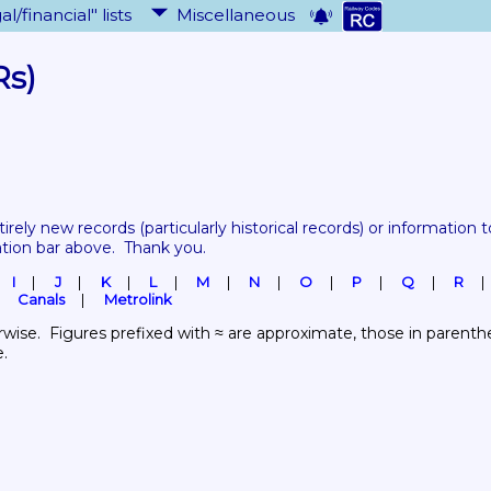
al/financial" lists
Miscellaneous
Rs)
tirely new records 
(particularly historical records)
 or information to
ation bar above.  Thank you.
I
J
K
L
M
N
O
P
Q
R
Canals
Metrolink
wise.  Figures prefixed with ≈ are approximate, those in parenthes
e.