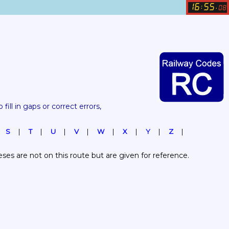
16
55
:
.
08
 fill in gaps or correct errors, 
S
T
U
V
W
X
Y
Z
es are not on this route but are given for reference.  