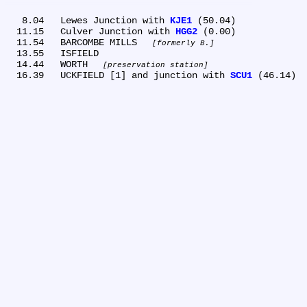
   8.04	Lewes Junction with 
KJE1
 (50.04)

  11.15	Culver Junction with 
HGG2
 (0.00)

  11.54	BARCOMBE MILLS 
formerly B.
  13.55	ISFIELD

  14.44	WORTH 
preservation station
  16.39	UCKFIELD [1] and junction with 
SCU1