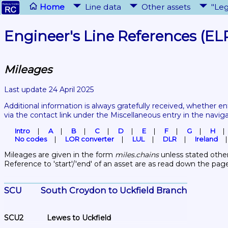
Home
Line data
Other assets
"Leg
Engineer's Line References (EL
Mileages
Last update 24 April 2025
Additional information is always gratefully received, whether en
via the contact link under the Miscellaneous entry in the navig
Intro
A
B
C
D
E
F
G
H
No codes
LOR converter
LUL
DLR
Ireland
Mileages are given in the form 
miles.chains
 unless stated other
Reference to 'start'/'end' of an asset are as read down the pag
SCU	South Croydon to Uckfield Branch
SCU2	Lewes to Uckfield