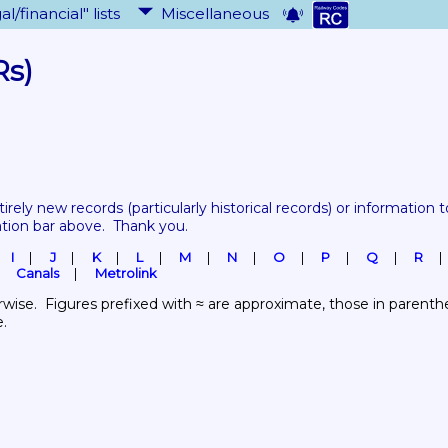
al/financial" lists
Miscellaneous
Rs)
tirely new records 
(particularly historical records)
 or information to
ation bar above.  Thank you.
I
J
K
L
M
N
O
P
Q
R
Canals
Metrolink
wise.  Figures prefixed with ≈ are approximate, those in parenthes
e.