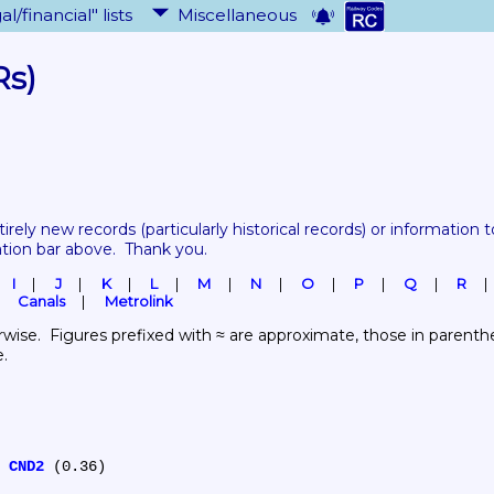
al/financial" lists
Miscellaneous
Rs)
tirely new records 
(particularly historical records)
 or information to
ation bar above.  Thank you.
I
J
K
L
M
N
O
P
Q
R
Canals
Metrolink
wise.  Figures prefixed with ≈ are approximate, those in parenthes
e.
 
CND2
 (0.36)
