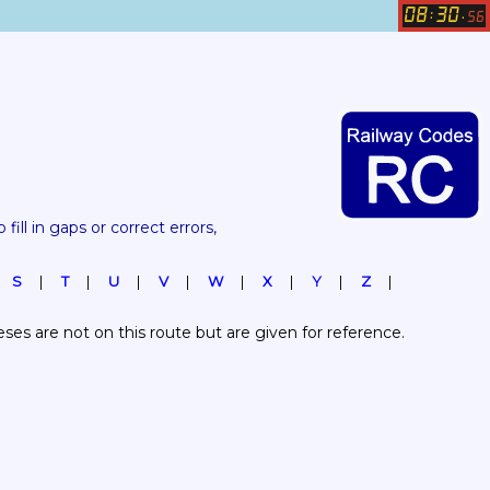
08
30
:
.
56
 fill in gaps or correct errors, 
S
T
U
V
W
X
Y
Z
es are not on this route but are given for reference.  