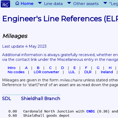
Home
Line data
Other assets
"Leg
Engineer's Line References (EL
Mileages
Last update 4 May 2023
Additional information is always gratefully received, whether en
via the contact link under the Miscellaneous entry in the navig
Intro
A
B
C
D
E
F
G
H
No codes
LOR converter
LUL
DLR
Ireland
Mileages are given in the form 
miles.chains
 unless stated other
Reference to 'start'/'end' of an asset are as read down the pag
SDL	Shieldhall Branch
   0.00	Cardonald North Junction with 
CND1
 (0.36) and