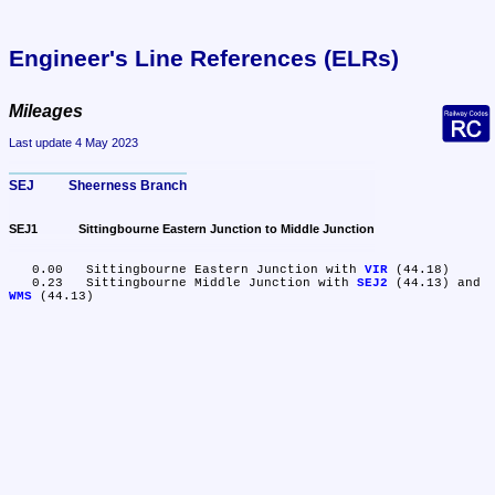
Engineer's Line References (ELRs)
Mileages
Last update 4 May 2023
SEJ	Sheerness Branch
SEJ1	Sittingbourne Eastern Junction to Middle Junction
   0.00	Sittingbourne Eastern Junction with 
VIR
 (44.18)

   0.23	Sittingbourne Middle Junction with 
SEJ2
 (44.13) and 
WMS