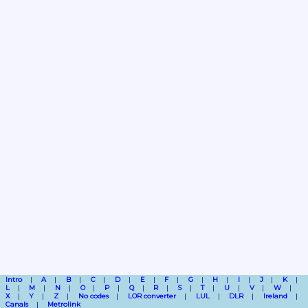
Intro
A
B
C
D
E
F
G
H
I
J
K
L
M
N
O
P
Q
R
S
T
U
V
W
X
Y
Z
No codes
LOR converter
LUL
DLR
Ireland
Canals
Metrolink