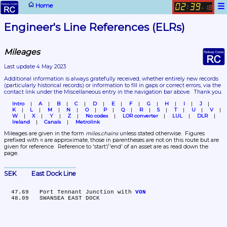
☰
Home
02
39
:
.
18
Engineer's Line References (ELRs)
Mileages
Last update 4 May 2023
Additional information is always gratefully received, whether entirely new records 
(particularly historical records)
 or information to fill in gaps or correct errors, via the 
contact link under the Miscellaneous entry in the navigation bar above.  Thank you.
Intro
A
B
C
D
E
F
G
H
I
J
K
L
M
N
O
P
Q
R
S
T
U
V
W
X
Y
Z
No codes
LOR converter
LUL
DLR
Ireland
Canals
Metrolink
Mileages are given in the form 
miles.chains
 unless stated otherwise.  Figures 
prefixed with ≈ are approximate, those in parentheses are not on this route but are 
given for reference.  Reference to 'start'/'end' of an asset are as read down the 
page.
SEK	East Dock Line
  47.69	Port Tennant Junction with 
VON