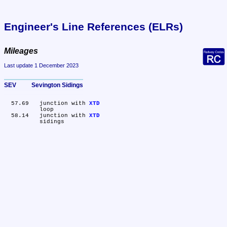
Engineer's Line References (ELRs)
Mileages
Last update 1 December 2023
SEV	Sevington Sidings
  57.69	junction with 
XTD
	loop

  58.14	junction with 
XTD