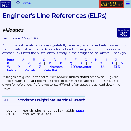
☰
Home
20
50
:
.
33
Engineer's Line References (ELRs)
Mileages
Last update 2 May 2023
Additional information is always gratefully received, whether entirely new records 
(particularly historical records)
 or information to fill in gaps or correct errors, via the 
contact link under the Miscellaneous entry in the navigation bar above.  Thank you.
Intro
A
B
C
D
E
F
G
H
I
J
K
L
M
N
O
P
Q
R
S
T
U
V
W
X
Y
Z
No codes
LOR converter
LUL
DLR
Ireland
Canals
Metrolink
Mileages are given in the form 
miles.chains
 unless stated otherwise.  Figures 
prefixed with ≈ are approximate, those in parentheses are not on this route but are 
given for reference.  Reference to 'start'/'end' of an asset are as read down the 
page.
SFL	Stockton Freightliner Terminal Branch
  60.49	North Shore Junction with 
LEN3