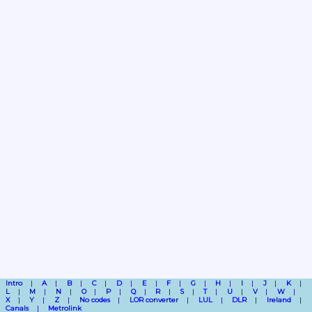
Intro
A
B
C
D
E
F
G
H
I
J
K
L
M
N
O
P
Q
R
S
T
U
V
W
X
Y
Z
No codes
LOR converter
LUL
DLR
Ireland
Canals
Metrolink