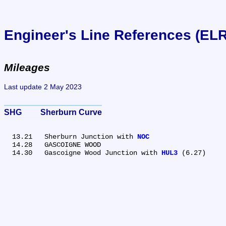
Engineer's Line References (EL
Mileages
Last update 2 May 2023
SHG	Sherburn Curve
  13.21	Sherburn Junction with 
NOC
  14.28	GASCOIGNE WOOD

  14.30	Gascoigne Wood Junction with 
HUL3