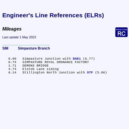
Engineer's Line References (ELRs)
Mileages
Last update 1 May 2023
SIM	Simpasture Branch
   0.00	Simpasture Junction with 
DAE1
 (6.77)

   0.74	SIMPASTURE ROYAL ORDNANCE FACTORY

   1.71	DEMONS BRIDGE

   4.74	Elstob Lane siding

   6.14	Stillington North Junction with 
STF