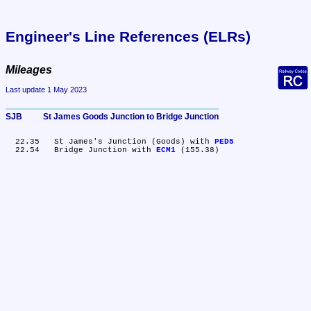
Engineer's Line References (ELRs)
Mileages
Last update 1 May 2023
SJB	St James Goods Junction to Bridge Junction
  22.35	St James's Junction (Goods) with 
PED5
  22.54	Bridge Junction with 
ECM1