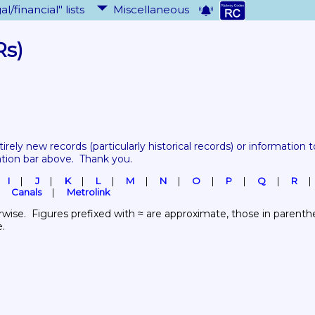
al/financial" lists
Miscellaneous
Rs)
tirely new records 
(particularly historical records)
 or information to
ation bar above.  Thank you.
I
J
K
L
M
N
O
P
Q
R
Canals
Metrolink
wise.  Figures prefixed with ≈ are approximate, those in parenthes
e.