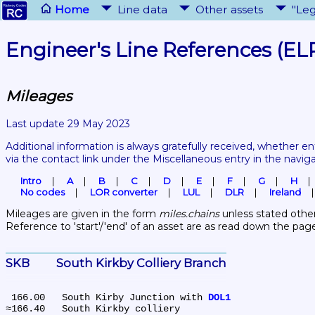
Home
Line data
Other assets
"Leg
Engineer's Line References (EL
Mileages
Last update 29 May 2023
Additional information is always gratefully received, whether en
via the contact link under the Miscellaneous entry in the navig
Intro
A
B
C
D
E
F
G
H
No codes
LOR converter
LUL
DLR
Ireland
Mileages are given in the form 
miles.chains
 unless stated other
Reference to 'start'/'end' of an asset are as read down the pag
SKB	South Kirkby Colliery Branch
 166.00	South Kirby Junction with 
DOL1