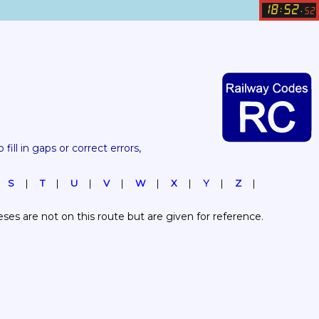
18
52
:
.
52
 fill in gaps or correct errors, 
S
T
U
V
W
X
Y
Z
es are not on this route but are given for reference.  