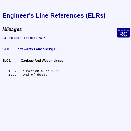
Engineer's Line References (ELRs)
Mileages
Last update 4 December 2023
SLC	Stewarts Lane Sidings
SLC1	Carriage And Wagon shops
   1.52	junction with 
SLC8