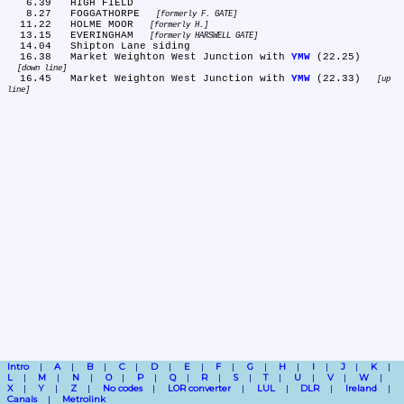
   6.39	HIGH FIELD

   8.27	FOGGATHORPE 
formerly F. GATE
  11.22	HOLME MOOR 
formerly H.
  13.15	EVERINGHAM 
formerly HARSWELL GATE
  14.04	Shipton Lane siding

  16.38	Market Weighton West Junction with 
YMW
 (22.25) 
down line
  16.45	Market Weighton West Junction with 
YMW
 (22.33) 
up 
line
Intro
A
B
C
D
E
F
G
H
I
J
K
L
M
N
O
P
Q
R
S
T
U
V
W
X
Y
Z
No codes
LOR converter
LUL
DLR
Ireland
Canals
Metrolink