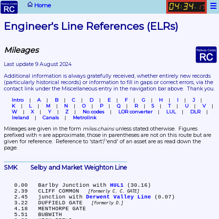
☰
Home
04
34
:
.
17
Engineer's Line References (ELRs)
Mileages
Last update 9 August 2024
Additional information is always gratefully received, whether entirely new records 
(particularly historical records)
 or information to fill in gaps or correct errors, via the 
contact link under the Miscellaneous entry in the navigation bar above.  Thank you.
Intro
A
B
C
D
E
F
G
H
I
J
K
L
M
N
O
P
Q
R
S
T
U
V
W
X
Y
Z
No codes
LOR converter
LUL
DLR
Ireland
Canals
Metrolink
Mileages are given in the form 
miles.chains
 unless stated otherwise.  Figures 
prefixed with ≈ are approximate, those in parentheses are not on this route but are 
given for reference.  Reference to 'start'/'end' of an asset are as read down the 
page.
SMK	Selby and Market Weighton Line
   0.00	Barlby Junction with 
HUL1
 (30.16)

   2.39	CLIFF COMMON 
formerly C. C. GATE
   2.45	junction with 
Derwent Valley Line
 (0.07)

   3.22	DUFFIELD GATE 
formerly D.
   4.18	MENTHORPE GATE

   5.51	BUBWITH
